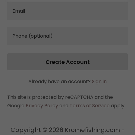
Create Account
Already have an account?
Sign in
This site is protected by reCAPTCHA and the
Google
Privacy Policy
and
Terms of Service
apply.
Copyright © 2026 Kromefishing.com -