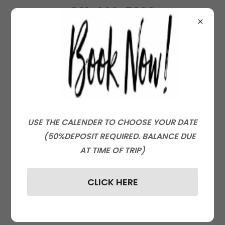
801-660-5008
KROMEFISHING.COM
Create Account
By creating an account, you may receive
USE THE CALENDER TO CHOOSE YOUR DATE
newsletters or promotions.
(50%DEPOSIT REQUIRED. BALANCE DUE
AT TIME OF TRIP)
CLICK HERE